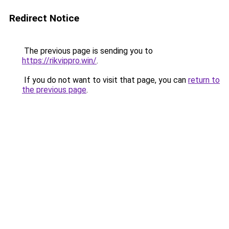
Redirect Notice
The previous page is sending you to
https://rikvippro.win/
.
If you do not want to visit that page, you can
return to
the previous page
.